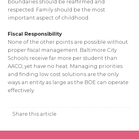
boundaries should be reaffirmed and
respected. Family should be the most
important aspect of childhood.
Fiscal Responsibility
None of the other points are possible without
proper fiscal management. Baltimore City
Schools receive far more per student than
AACO, yet have no heat. Managing priorities
and finding low cost solutions are the only
ways an entity as large as the BOE can operate
effectively.
Share this article