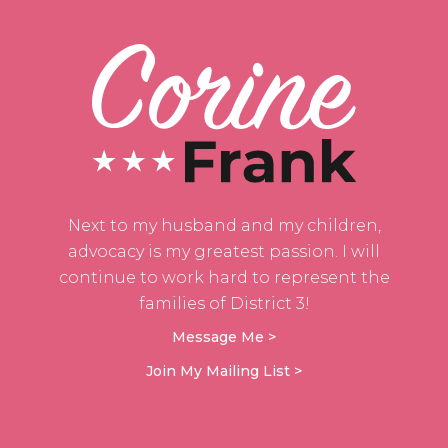
Next to my husband and my children,
advocacy is my greatest passion. I will
continue to work hard to represent the
families of District 3!
Message Me >
Join My Mailing List >