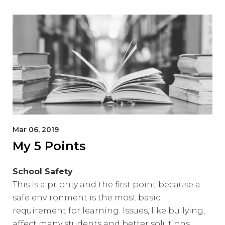
Mar 06, 2019
My 5 Points
School Safety
This is a priority and the first point because a
safe environment is the most basic
requirement for learning. Issues, like bullying,
affect many students and better solutions