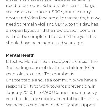
need to be found. School violence on a larger
scale is also a concern. SRO’s, double entry
doors and video feed are all great starts, but we
need to remain vigilant. CBMS, to this day, has
an open layout and the new closed floor plan
will not be completed for some time yet. This
should have been addressed years ago!
Mental Health
Effective Mental Health support is crucial. The
3rd leading cause of death for children 10-14
years old is suicide. This number is
unacceptable and, as a community, we have a
responsibility to work towards prevention. In
January 2020, the AACO Council unanimously
voted to declare suicide a mental health crisis.
We need to continue to identify and support