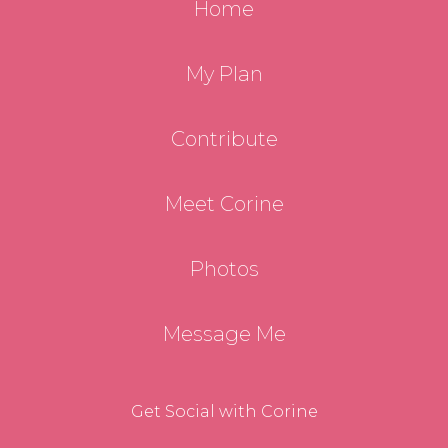
Home
My Plan
Contribute
Meet Corine
Photos
Message Me
Get Social with Corine