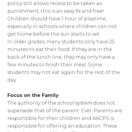
policy still allows recess to be taken as
punishment; this is an easy fix and free!
Children should have 1 hour of playtime,
especially in schools where children can not
get home before the sun starts to set.
In older grades, many students only have 25
minutes to eat their food. If they are in the
back of the lunch line, they may only have a
few minutes to finish their meal. Some
students may not eat again for the rest of the
day.
Focus on the Family
The authority of the school system does not
supersede that of the parent. Ever. Parents are
responsible for their children and AACPS is
responsible for offering an education. These