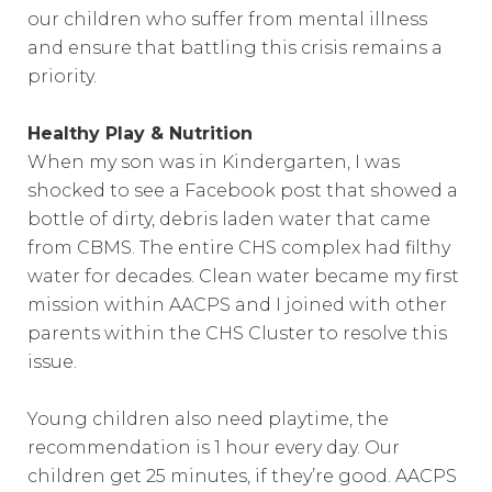
our children who suffer from mental illness
and ensure that battling this crisis remains a
priority.
Healthy Play & Nutrition
When my son was in Kindergarten, I was
shocked to see a Facebook post that showed a
bottle of dirty, debris laden water that came
from CBMS. The entire CHS complex had filthy
water for decades. Clean water became my first
mission within AACPS and I joined with other
parents within the CHS Cluster to resolve this
issue.
Young children also need playtime, the
recommendation is 1 hour every day. Our
children get 25 minutes, if they’re good. AACPS