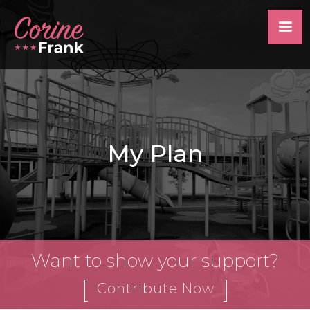
My Plan
Want to show your support?
[
]
Contribute Now